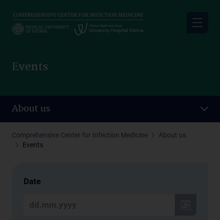
Skip
to
main
content
Events
About us
Comprehensive Center for Infection Medicine
About us
Events
Date