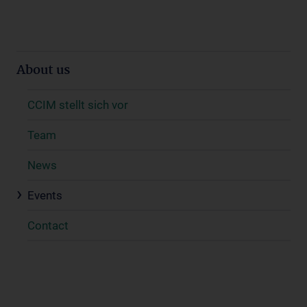
About us
CCIM stellt sich vor
Team
News
Events
Contact