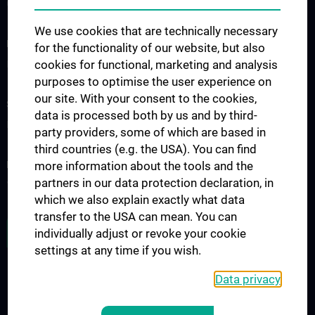
Contact
We use cookies that are technically necessary
FOR PATIENTS
for the functionality of our website, but also
cookies for functional, marketing and analysis
Impfungen 2024
purposes to optimise the user experience on
our site. With your consent to the cookies,
STUDIES, TRAINING AND FURTHER EDUCATION
data is processed both by us and by third-
PHD Infektionsmedizin
party providers, some of which are based in
third countries (e.g. the USA). You can find
RESEARCH
more information about the tools and the
partners in our data protection declaration, in
Young CCIM
which we also explain exactly what data
transfer to the USA can mean. You can
JOB OPENINGS
individually adjust or revoke your cookie
settings at any time if you wish.
Data privacy
LEGAL
CONTACT