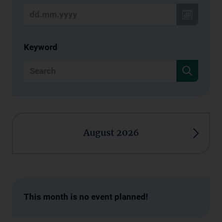
Keyword
August 2026
This month is no event planned!