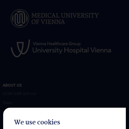
ABOUT US
CCIM stellt sich vor
Team
News
We use cookies
Events